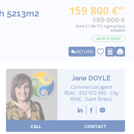
159 800 €
**
th 5213m2
189 000 €
Dont 5.13% TTC Agency Fees
Included
PRICE DROP
RETURN
Jane DOYLE
Commercial agent
RSAC : 832 972 699 - City
RSAC : Saint Brieuc
CALL
CONTACT