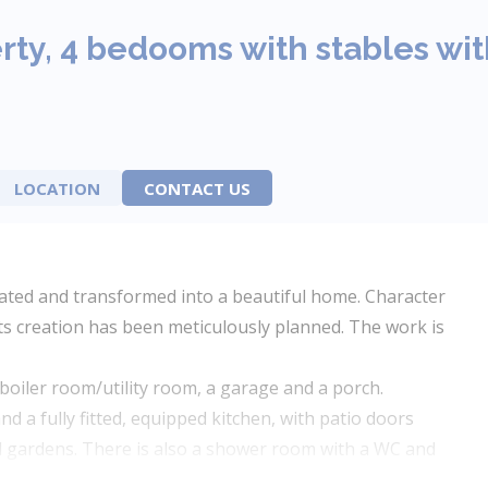
ty, 4 bedooms with stables wi
LOCATION
CONTACT US
vated and transformed into a beautiful home. Character
ts creation has been meticulously planned. The work is
boiler room/utility room, a garage and a porch.
d a fully fitted, equipped kitchen, with patio doors
nd gardens. There is also a shower room with a WC and