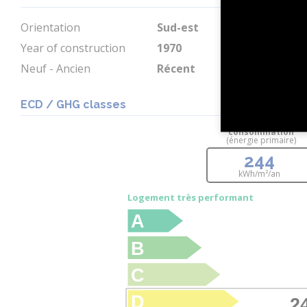
Orientation
Sud-est
Year of construction
1970
Neuf - Ancien
Récent
ECD / GHG classes
consommation
(énergie primaire)
244
kWh/m²/an
Logement très performant
A
B
C
D
2