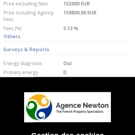
Price excluding fees
152000 EUR
Price including Agency
159800.00 EUR
Fees
Fees (%)
5.13 %
Others
Surveys & Reports
Energy diagnosis
Oui
Primary energy
D
consumption
Primary energy
244 kWh/m2 par an
consumption value
Greenhouse gas
D
Greenhouse gas value
43 Kg CO2/m2/an
Min Energy Cost
2620 EUR
Max Energy Cost
3620 EUR