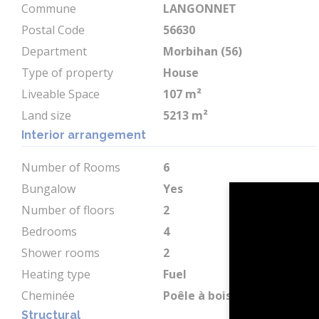
Commune
LANGONNET
Postal Code
56630
Department
Morbihan (56)
Type of property
House
Liveable Space
107 m²
Land size
5213 m²
Interior arrangement
Number of Rooms
6
Bungalow
Yes
Number of floors
2
Bedrooms
4
Shower rooms
2
Heating type
Fuel
Cheminée
Poêle à bois
Structural