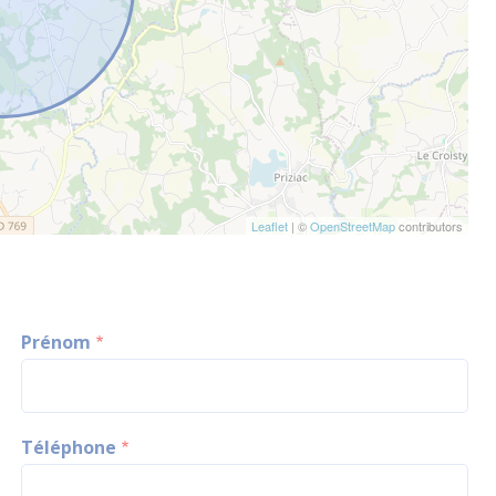
Leaflet
| ©
OpenStreetMap
contributors
Prénom
Téléphone