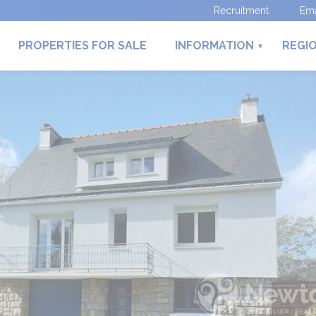
Recruitment
Ema
PROPERTIES FOR SALE
INFORMATION
REGI