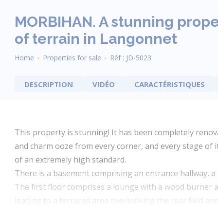
MORBIHAN. A stunning proper
of terrain in Langonnet
Breadcrumb
Home
Properties for sale
Réf : JD-5023
DESCRIPTION
VIDÉO
CARACTÉRISTIQUES
This property is stunning! It has been completely reno
and charm ooze from every corner, and every stage of i
of an extremely high standard.
There is a basement comprising an entrance hallway, a 
The first floor comprises a lounge with a wood burner an
leading to a terraced area overlooking the rear field a
two large double bedrooms.