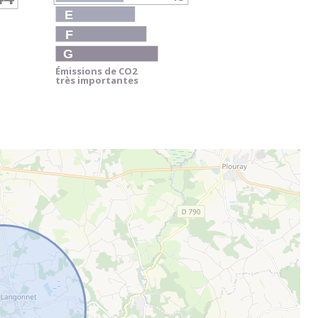
E
F
G
Émissions de CO
2
très importantes