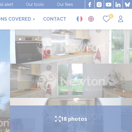
il alert
Our tools
Our fees
0
ONS COVERED
CONTACT
18 photos