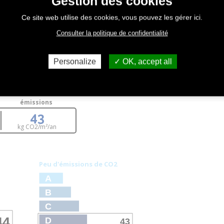
Gestion des cookies
Ce site web utilise des cookies, vous pouvez les gérer ici.
Consulter la politique de confidentialité
Personalize
OK, accept all
émissions
43
kg CO
2
/m²/an
Peu d'émissions de CO
2
A
B
C
44
D
43