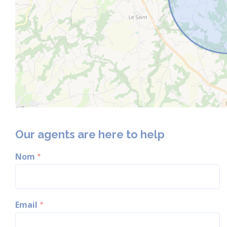
Our agents are here to help
Nom
Email