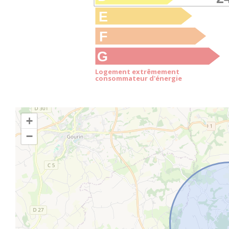
E
F
G
Logement extrêmement
consommateur d'énergie
+
−