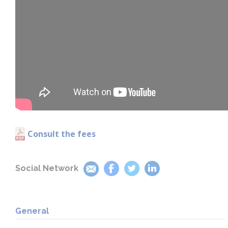
Consult the fees
Social Network
General