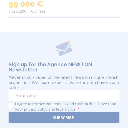
99 000 €
locals and the established expat community
thus 5.32% TTC of fees
Mild climate
– Warm summers, mild winters,
and plenty of sunshine
Whether you want a quiet escape or a property with
income potential,
the Dordogne offers both
.
Towns and Villages Not to Miss
Sarlat-la-Canéda
– One of the most beautiful
Sign up for the Agence NEWTON
Newsletter
medieval towns in France
Never miss a video or the latest news on unique French
Bergerac
– Vibrant town on the Dordogne
properties. We share expert advice for both buyers and
River, with shops, markets and an airport
sellers.
Périgueux
– Historical and cultural heart of the
I agree to receive your emails and confirm that I have read
region with Roman ruins and gourmet appeal
your privacy policy and legal notice.
Domme, Eymet, Issigeac, Monpazier
–
Charming bastide villages perfect for weekend