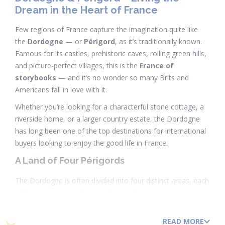
Dream in the Heart of France
Few regions of France capture the imagination quite like
the
Dordogne
— or
Périgord
, as it’s traditionally known.
Famous for its castles, prehistoric caves, rolling green hills,
and picture-perfect villages, this is the
France of
storybooks
— and it’s no wonder so many Brits and
Americans fall in love with it.
Whether you’re looking for a characterful stone cottage, a
riverside home, or a larger country estate, the Dordogne
has long been one of the top destinations for international
buyers looking to enjoy the good life in France.
A Land of Four Périgords
The Dordogne is often divided into four distinct areas, each
with its own atmosphere and appeal:
Périgord Noir
– The most famous area, home
READ MORE
to
Sarlat-la-Canéda
,
Beynac
, and
La Roque-