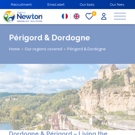
Skip
Recruitment
Email alert
Our tools
Our fees
to
main
0
content
Périgord & Dordogne
Breadcrumb
Home
Our regions covered
Périgord & Dordogne
Dordogne & Périgord – Living the