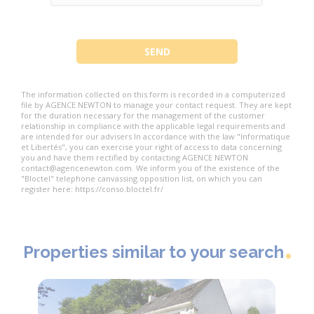
The information collected on this form is recorded in a computerized
file by AGENCE NEWTON to manage your contact request. They are kept
for the duration necessary for the management of the customer
relationship in compliance with the applicable legal requirements and
are intended for our advisers In accordance with the law "Informatique
et Libertés", you can exercise your right of access to data concerning
you and have them rectified by contacting AGENCE NEWTON
contact@agencenewton.com. We inform you of the existence of the
"Bloctel" telephone canvassing opposition list, on which you can
register here: https://conso.bloctel.fr/
Properties similar to your search
Exclusi