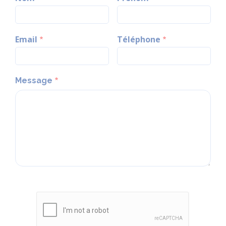
Email
Téléphone
Message