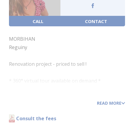
CALL
CONTACT
MORBIHAN
Reguiny
Renovation project - priced to sell !
* 360° virtual tour available on demand *
Charming and comfortable 3-bedroom detached
house with a driveway and garden.
READ MORE
*To be renovated *
Work is recommended to improve its energy
Consult the fees
efficiency and modernise it.