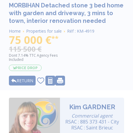
MORBIHAN Detached stone 3 bed home
with garden and driveway, 3 mins to
town, interior renovation needed
Breadcrumb
Home
Properties for sale
Réf : KM-4919
75 000 €
**
115 500 €
Dont 7.14% TTC Agency Fees
Included
PRICE DROP
RETURN
Kim GARDNER
Commercial agent
RSAC : 885 373 431 - City
RSAC : Saint Brieuc