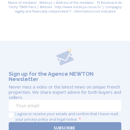
Name of mediator : Médicys | Address of the mediator : 73 Boulevard de
Clichy 75009 Paris | Website : http://www.medicys-conso.fr/ | Compagny
legally and financially independent * : informations not indicated
Sign up for the Agence NEWTON
Newsletter
Never miss a video or the latest news on unique French
properties. We share expert advice for both buyers and
sellers.
I agree to receive your emails and confirm that I have read
your privacy policy and legal notice.