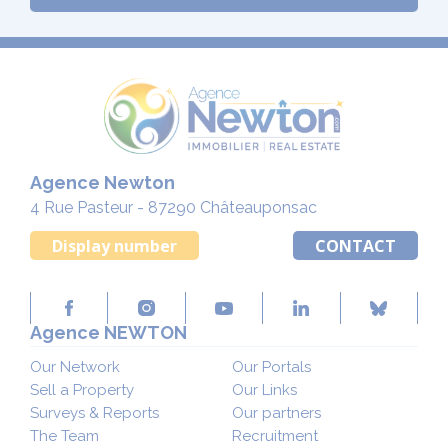
Agence Newton
4 Rue Pasteur - 87290 Châteauponsac
Display number
CONTACT
Agence NEWTON
Our Network
Our Portals
Sell a Property
Our Links
Surveys & Reports
Our partners
The Team
Recruitment