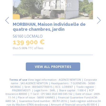
MORBIHAN, Maison individuelle de
MORBIHAN
 3
quatre chambres, jardin
ca
ar
56160 LOCMALO
56
139 900 €
8
thus 5.98% TTC of fees
thus
VIEW ALL PROPERTIES
Terms of use
View legal information : AGENCE NEWTON | Corporate
name : SAS AGENCE NEWTON | Headquarters : 7 GUENEVIN - 56500
MOREAC | Siret : 80054357700015 | RCS : LORIENT | Trade register :
FR62800543571 | Legal form : SARL | Share capital : 1 000 € | RCP
Insurance:400000 | T Card : CPI 5602 2020 000 045 162 | Date of issue : 2009-
11-14 | Place of issue : 56000 VANNES | Financial Guarantee Fund:ACM-
IARD SA. | Guarantee fund number : BD701.2016 | Cash register address:34
rue du Wacken 67906 strasbourg | Amount of financial security:80 000 € |