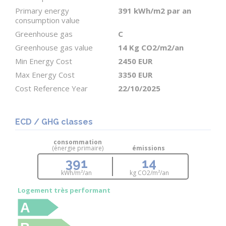
The previous renovation was completed 15 years
Primary energy
391 kWh/m2 par an
consumption value
ago along with the septic tank. The sanitation
Greenhouse gas
C
report conforms with recommendations. A new
Greenhouse gas value
14 Kg CO2/m2/an
installation is not necessary.
Min Energy Cost
2450 EUR
Max Energy Cost
3350 EUR
Work to plan; includes: enhanced roof and wall
Cost Reference Year
22/10/2025
insulation, bringing the wood-burning stove and
chimney flue up to code, treatment of the wooden
beams, replace doors and windows (door is
ECD / GHG classes
immediate but windows could be done later) and
consommation
(énergie primaire)
émissions
improvements to the electrical system., replace the
391
14
outdoor covered area. As the house has been
kWh/m²/an
kg CO
2
/m²/an
uninhabited for three years, a thorough cleaning is
Logement très performant
necessary before work can begin.
A
Please contact me for more information.