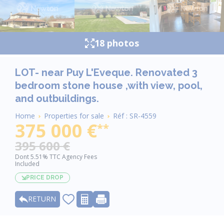
18 photos
LOT- near Puy L'Eveque. Renovated 3
bedroom stone house ,with view, pool,
and outbuildings.
Breadcrumb
Home
Properties for sale
Réf : SR-4559
375 000 €
**
395 600 €
Dont 5.51% TTC Agency Fees
Included
PRICE DROP
RETURN