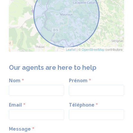
Leaflet
| ©
OpenStreetMap
contributors
Our agents are here to help
Nom
Prénom
Email
Téléphone
Message