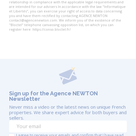
relationship in compliance with the applicable legal requirements and
are intended for our advisers In accordance with the law "Informatique
et Libertés", you can exercise your right of access to data concerning
you and have them rectified by contacting AGENCE NEWTON
contact@agencenewton.com. We inform you of the existence of the
"Bloctel" telephone canvassing opposition list, on which you can
register here: https://conso.bloctel.fr/
Sign up for the Agence NEWTON
Newsletter
Never miss a video or the latest news on unique French
properties. We share expert advice for both buyers and
sellers.
I agree to receive your emails and confirm that I have read