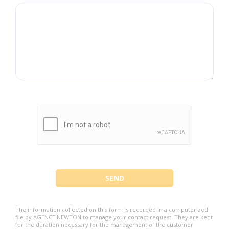
The information collected on this form is recorded in a computerized
file by AGENCE NEWTON to manage your contact request. They are kept
for the duration necessary for the management of the customer