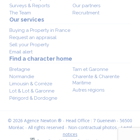
Surveys & Reports
Our partners
The Team
Recruitment
Our services
Buying a Property in France
Request an appraisal
Sell your Property
Email alert
Find a character home
Bretagne
Tarn et Garonne
Normandie
Charente & Charente
Maritime
Limousin & Corrèze
Autres régions
Lot & Lot & Garonne
Périgord & Dordogne
© 2026 Agence Newton ® - Head Office : 7 Guenevin - 56500
Moréac - All rights reserved - Non-contractual photos -
Legal
notices