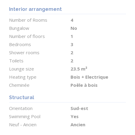
Outdoor Space
Interior arrangement
Surrounding the house is 1.79 hectares of land with
sweeping views of the gently undulating
Number of Rooms
4
countryside of southwest France.
Bungalow
No
Number of floors
1
Two substantial outbuildings offer excellent
Bedrooms
3
potential:
Shower rooms
2
Toilets
2
An 80 m² stone barn, ideal for storage, a workshop,
Lounge size
23.5 m²
Heating type
Bois + Electrique
or future conversion.
Cheminée
Poêle à bois
A 160 m² enclosed metal hangar with a 4.7 m ceiling
Structural
height?perfect for parking vehicles, motorhomes,
Orientation
Sud-est
or storing large equipment.
Swimming Pool
Yes
Neuf - Ancien
Ancien
The 10 x 5 m saltwater swimming pool features a