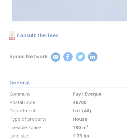
room (6 m²) is located near the side entrance.
Upstairs
A bright and spacious 17 m² landing has been
Consult the fees
cleverly arranged as a home office, offering
stunning views over the pool and the rolling
countryside.
Social Network
The upper floor features two comfortable
bedrooms (approx. 10 m² each), and a principal
General
bedroom of 15 m² with its own en-suite shower
Commune
Puy l'Eveque
room and WC.
Postal Code
46700
Department
Lot (46)
The entire home is filled with natural light and
Type of property
House
designed for comfortable, easy living.
Liveable Space
130 m²
Land size
1.79 ha