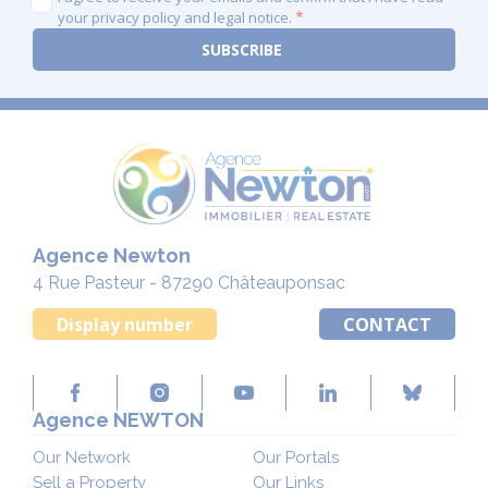
your privacy policy and legal notice.
Agence Newton
4 Rue Pasteur - 87290 Châteauponsac
Display number
CONTACT
Agence NEWTON
Our Network
Our Portals
Sell a Property
Our Links