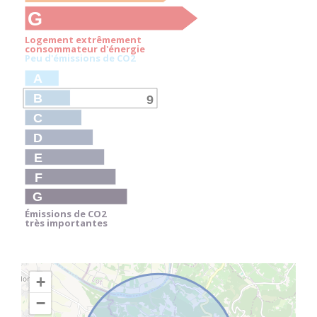
G
Logement extrêmement
consommateur d'énergie
Peu d'émissions de CO
2
A
B
9
C
D
E
F
G
Émissions de CO
2
très importantes
+
−