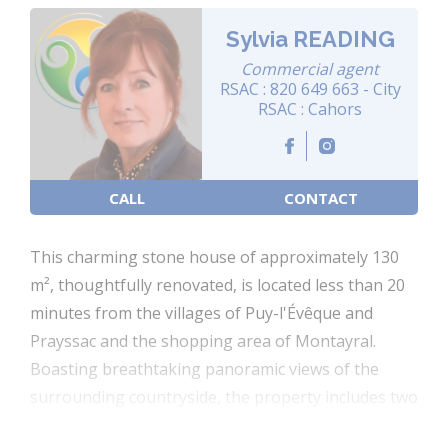
Sylvia READING
Commercial agent
RSAC : 820 649 663 - City
RSAC : Cahors
CALL
CONTACT
This charming stone house of approximately 130
m², thoughtfully renovated, is located less than 20
minutes from the villages of Puy-l'Évêque and
Prayssac and the shopping area of Montayral.
Boasting breathtaking panoramic views of the
surrounding countryside, the property includes two
separate outbuildings, a secure swimming pool,