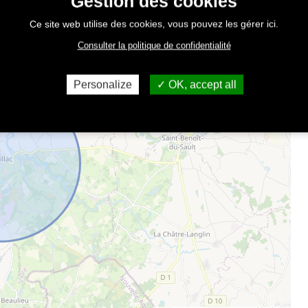
Gestion des cookies
Ce site web utilise des cookies, vous pouvez les gérer ici.
Consulter la politique de confidentialité
Personalize
OK, accept all