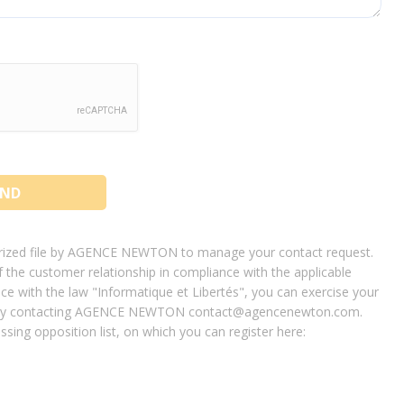
terized file by AGENCE NEWTON to manage your contact request.
the customer relationship in compliance with the applicable
ce with the law "Informatique et Libertés", you can exercise your
ied by contacting AGENCE NEWTON contact@agencenewton.com.
sing opposition list, on which you can register here: