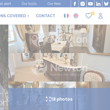
il alert
Our tools
Our fees
0
ONS COVERED
CONTACT
18 photos