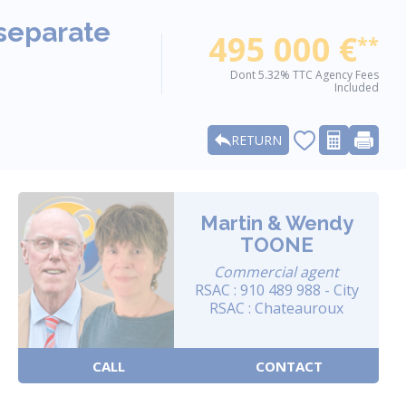
 separate
495 000 €
**
Dont 5.32% TTC Agency Fees
Included
RETURN
Martin & Wendy
TOONE
Commercial agent
RSAC : 910 489 988 - City
RSAC : Chateauroux
CALL
CONTACT