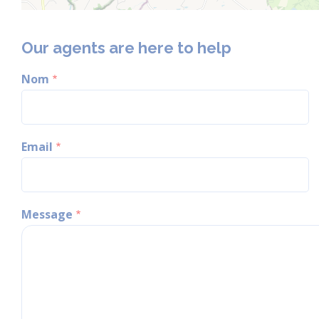
Our agents are here to help
Nom
Email
Message