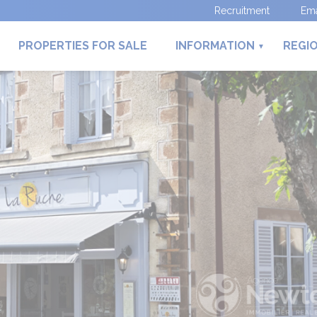
Recruitment
Ema
PROPERTIES FOR SALE
INFORMATION
REGI