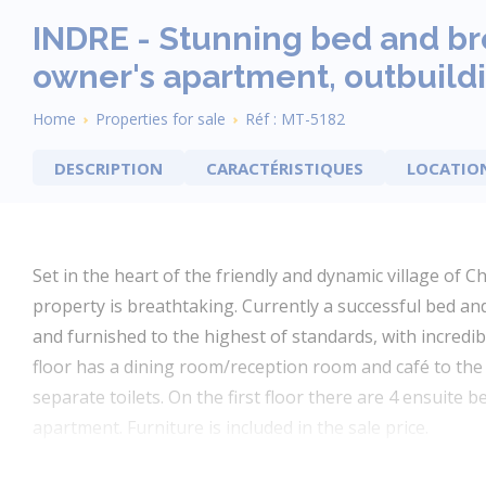
INDRE - Stunning bed and br
owner's apartment, outbuildi
Breadcrumb
Home
Properties for sale
Réf : MT-5182
DESCRIPTION
CARACTÉRISTIQUES
LOCATIO
Set in the heart of the friendly and dynamic village of Ch
property is breathtaking. Currently a successful bed an
and furnished to the highest of standards, with incredib
floor has a dining room/reception room and café to the 
separate toilets. On the first floor there are 4 ensuite
apartment. Furniture is included in the sale price.