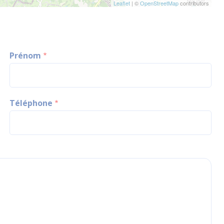
Leaflet
| ©
OpenStreetMap
contributors
Prénom
Téléphone