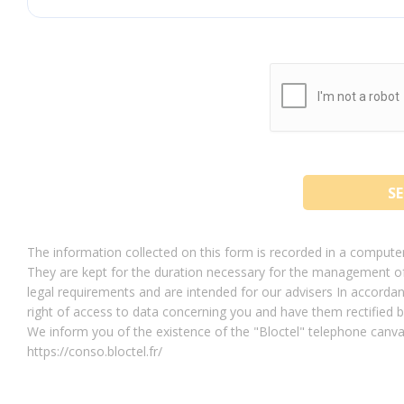
The information collected on this form is recorded in a compu
They are kept for the duration necessary for the management of 
legal requirements and are intended for our advisers In accordan
right of access to data concerning you and have them rectif
We inform you of the existence of the "Bloctel" telephone canvas
https://conso.bloctel.fr/