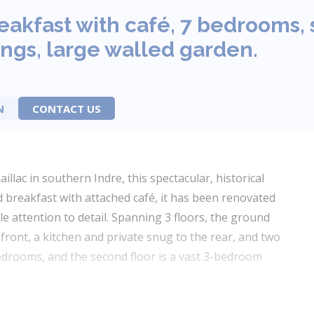
eakfast with café, 7 bedrooms,
ngs, large walled garden.
N
CONTACT US
aillac in southern Indre, this spectacular, historical
d breakfast with attached café, it has been renovated
le attention to detail. Spanning 3 floors, the ground
front, a kitchen and private snug to the rear, and two
 bedrooms, and the second floor is a vast 3-bedroom