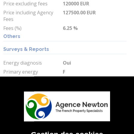
Price excluding fees
120000 EUR
Price including Agency
127500.00 EUR
Fees
Fees (%)
6.25 %
Others
Surveys & Reports
Energy diagnosis
Oui
Primary energy
F
consumption
Primary energy
383.6 kWh/m2 par an
consumption value
Greenhouse gas
C
Greenhouse gas value
15 Kg CO2/m2/an
Min Energy Cost
4450 EUR
Max Energy Cost
6030 EUR