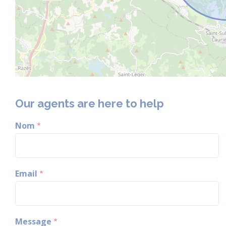
Our agents are here to help
Nom
Email
Message