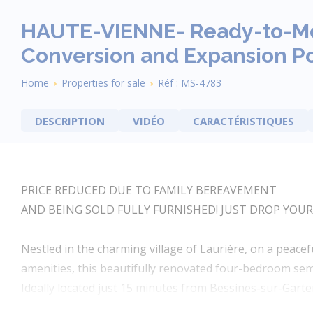
HAUTE-VIENNE- Ready-to-Mo
Conversion and Expansion Po
Breadcrumb
Home
Properties for sale
Réf : MS-4783
DESCRIPTION
VIDÉO
CARACTÉRISTIQUES
PRICE REDUCED DUE TO FAMILY BEREAVEMENT
AND BEING SOLD FULLY FURNISHED! JUST DROP YOUR
Nestled in the charming village of Laurière, on a peacefu
amenities, this beautifully renovated four-bedroom sem
Ideally located just 15 minutes from Bessines-sur-Gar
character, and convenience.