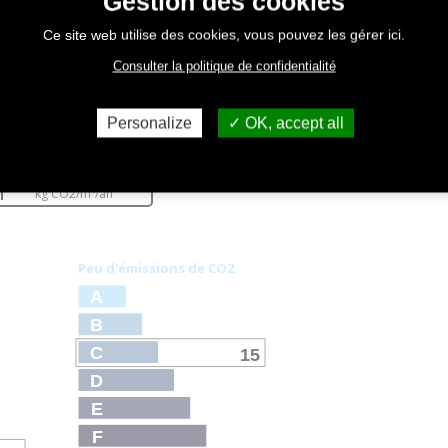
Gestion des cookies
Ce site web utilise des cookies, vous pouvez les gérer ici.
Consulter la politique de confidentialité
Personalize
OK, accept all
émissions
15
kg CO
2
/m²/an
Peu d'émissions de CO
2
A
B
C
15
D
E
F