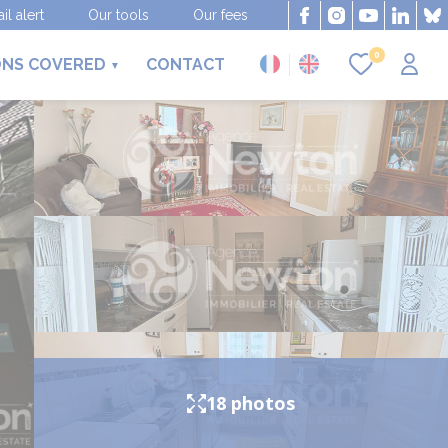
il alert
Our tools
Our fees
0
ONS COVERED
CONTACT
18 photos