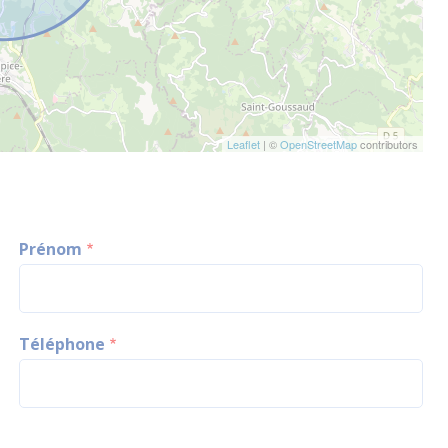
Leaflet
| ©
OpenStreetMap
contributors
Prénom
Téléphone