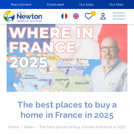
Skip
Recruitment
Email alert
Our tools
Our fees
to
main
0
content
The best places to buy a
home in France in 2025
Breadcrumb
Home
News
The best places to buy a home in France in 2025