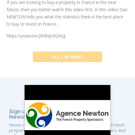
If you are looking to buy a property in France in the near
future, then you better watch this video first. In this video Dan
NEWTON tells you what the statistics think is the best place
to buy or invest in France.
https://youtu.be/j0h8qe3QA5g
ALL THE NEWS
Sign up for the Agence NEWTON
Newsletter
Never miss a video or the latest news on unique French
properties. We share expert advice for both buyers and