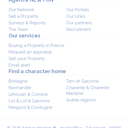
Our Network
Our Portals
Sell a Property
Our Links
Surveys & Reports
Our partners
The Team
Recruitment
Our services
Buying a Property in France
Request an appraisal
Sell your Property
Email alert
Find a character home
Bretagne
Tarn et Garonne
Normandie
Charente & Charente
Maritime
Limousin & Corrèze
Autres régions
Lot & Lot & Garonne
Périgord & Dordogne
© 2026 Agence Newton ® - Head Office : 7 Guenevin - 56500